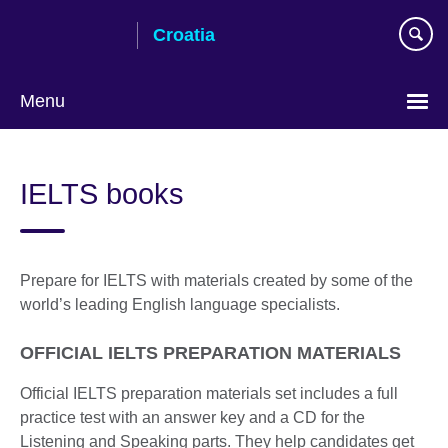
Skip
Croatia
to
main
content
Menu
Choose
your
IELTS books
language
Prepare for IELTS with materials created by some of the
world’s leading English language specialists.
OFFICIAL IELTS PREPARATION MATERIALS
Official IELTS preparation materials set includes a full
practice test with an answer key and a CD for the
Listening and Speaking parts. They help candidates get