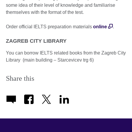
some idea of their level of knowledge and familiarise
themselves with the format of the test.
Order official IELTS preparation materials
online
.
ZAGREB CITY LIBRARY
You can borrow IELTS related books from the Zagreb City
Library (main building – Starcevicev trg 6)
Share this