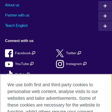
About us
Partner with us
Teach English
Connect with us
Facebook
Twitter
YouTube
Instagram
TikTok
We use both first and third-party cookies to
personalise web content, analyse visits to our
websites and tailor advertisements. Some of
British Council global
these cookies are necessary for the website to
Privacy and terms
function, whilst others require your consent.