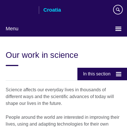
Skip
Croatia
to
main
content
Menu
Choose
your
Our work in science
language
In this section
Science affects our everyday lives in thousands of
different ways and the scientific advances of today will
shape our lives in the future.
People around the world are interested in improving their
lives, using and adapting technologies for their own