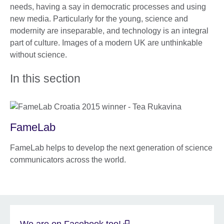
needs, having a say in democratic processes and using
new media. Particularly for the young, science and
modernity are inseparable, and technology is an integral
part of culture. Images of a modern UK are unthinkable
without science.
In this section
FameLab
FameLab helps to develop the next generation of science
communicators across the world.
We are on Facebook too!