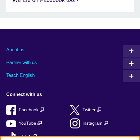
About us
Partner with us
Teach English
Connect with us
Facebook
Twitter
YouTube
Instagram
TikTok