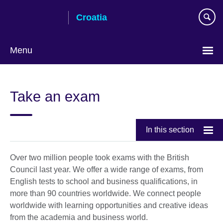
Skip
Croatia
to
main
content
Menu
Choose
your
Take an exam
language
In this section
Over two million people took exams with the British
Council last year. We offer a wide range of exams, from
English tests to school and business qualifications, in
more than 90 countries worldwide. We connect people
worldwide with learning opportunities and creative ideas
from the academia and business world.