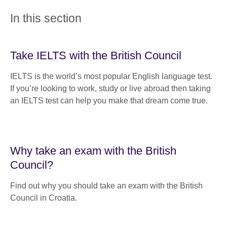
In this section
Take IELTS with the British Council
IELTS is the world’s most popular English language test.
If you’re looking to work, study or live abroad then taking
an IELTS test can help you make that dream come true.
Why take an exam with the British
Council?
Find out why you should take an exam with the British
Council in Croatia.