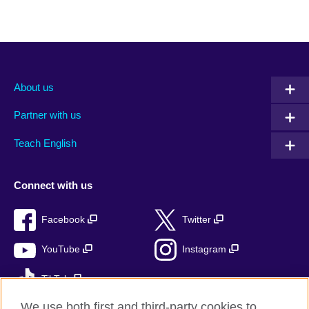
About us
Partner with us
Teach English
Connect with us
Facebook
Twitter
YouTube
Instagram
TikTok
We use both first and third-party cookies to