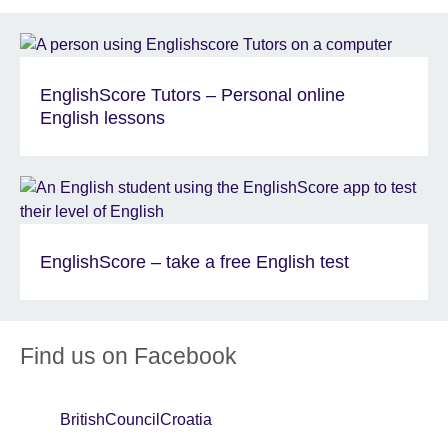
EnglishScore Tutors – Personal online
English lessons
EnglishScore – take a free English test
Find us on Facebook
BritishCouncilCroatia