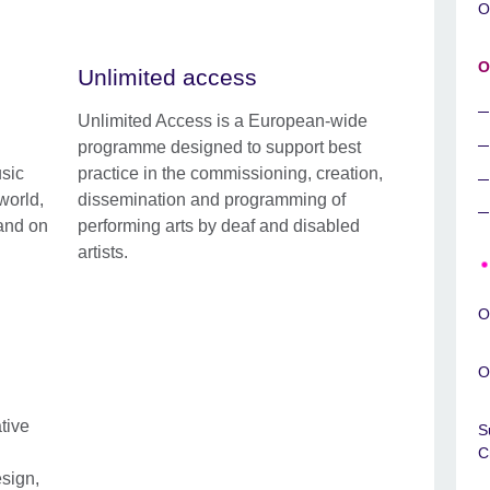
O
O
Unlimited access
Unlimited Access is a European-wide
programme designed to support best
sic
practice in the commissioning, creation,
world,
dissemination and programming of
 and on
performing arts by deaf and disabled
artists.
O
O
tive
S
C
esign,