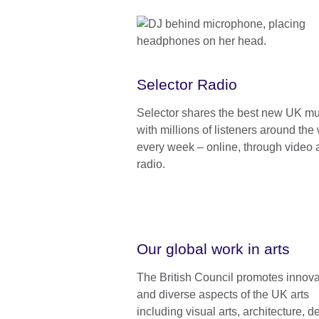
Selector Radio
Selector shares the best new UK mu
with millions of listeners around the 
every week – online, through video
radio.
Our global work in arts
The British Council promotes innova
and diverse aspects of the UK arts
including visual arts, architecture, d