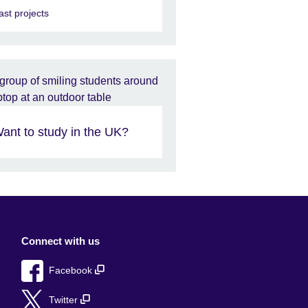
ast projects
ant to study in the UK?
Connect with us
Facebook
Twitter