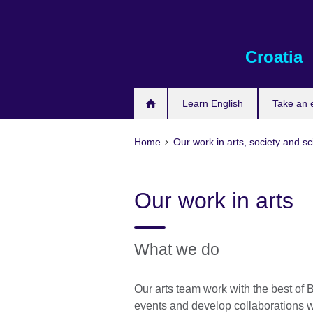
Skip
to
main
Croatia
content
Learn English
Take an
Home
Our work in arts, society and s
Our work in arts
What we do
Our arts team work with the best of Br
events and develop collaborations wit