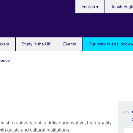
Choose
English
Teach Engl
your
language
 exam
Study in the UK
Events
Our work in arts, socie
cience
itish creative talent to deliver innovative, high-quality
h artists and cultural institutions.