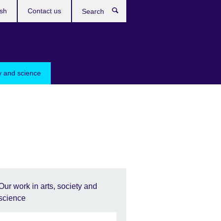
ish
Contact us
Search
ty and science
Our work in arts, society and
science