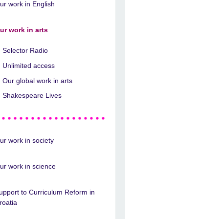
ur work in English
ur work in arts
Selector Radio
Unlimited access
Our global work in arts
Shakespeare Lives
ur work in society
ur work in science
upport to Curriculum Reform in
roatia