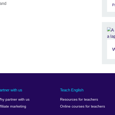
 and
P
W
artner with us
Teach English
hy partner with us
Resources for teachers
ffiliate marketing
Online courses for teachers