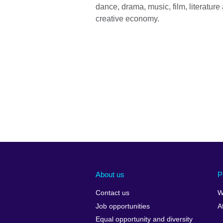
dance, drama, music, film, literature
creative economy.
About us
P
Contact us
W
Job opportunities
A
Equal opportunity and diversity