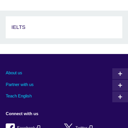
IELTS
About us
Partner with us
Teach English
Connect with us
Facebook
Twitter