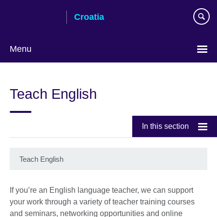
Skip
Croatia
to
main
content
Menu
Choose
your
Teach English
language
In this section
Teach English
If you’re an English language teacher, we can support
your work through a variety of teacher training courses
and seminars, networking opportunities and online