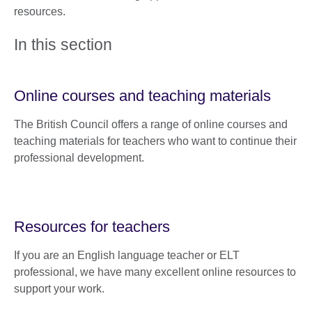
resources.
In this section
Online courses and teaching materials
The British Council offers a range of online courses and
teaching materials for teachers who want to continue their
professional development.
Resources for teachers
If you are an English language teacher or ELT
professional, we have many excellent online resources to
support your work.