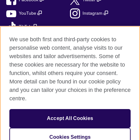
YouTube
Instagram
TikTok
We use both first and third-party cookies to
personalise web content, analyse visits to our
websites and tailor advertisements. Some of
British Council global
these cookies are necessary for the website to
Privacy and terms
function, whilst others require your consent.
Accessibility
More detail can be found in our cookie policy
Cookies
and you can tailor your choices in the preference
Sitemap
centre.
© 2026 British Council
Accept All Cookies
The United Kingdom’s international organisation for cultural
relations and educational opportunities.
A registered charity: 209131 (England and Wales) SC037733
Cookies Settings
(Scotland)