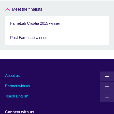
Meet the finalists
FameLab Croatia 2015 winner
Past FameLab winners
About us
Partner with us
Teach English
Connect with us