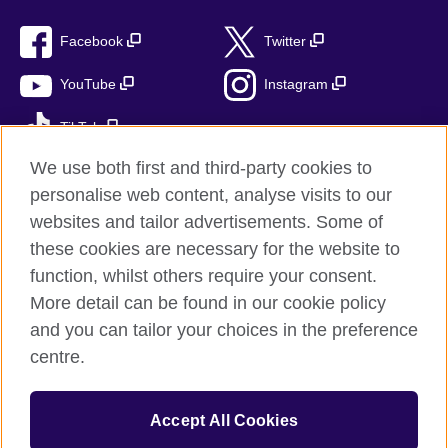
Facebook
Twitter
YouTube
Instagram
TikTok
We use both first and third-party cookies to
personalise web content, analyse visits to our
websites and tailor advertisements. Some of
British Council global
these cookies are necessary for the website to
Privacy and terms
function, whilst others require your consent.
Accessibility
More detail can be found in our cookie policy
Cookies
and you can tailor your choices in the preference
Sitemap
centre.
© 2026 British Council
Accept All Cookies
The United Kingdom’s international organisation for cultural
relations and educational opportunities.