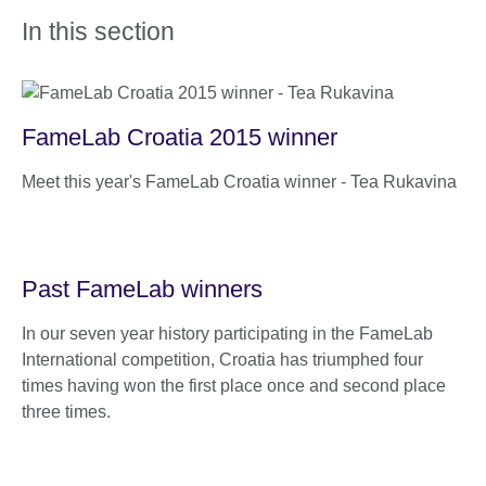
In this section
FameLab Croatia 2015 winner
Meet this year's FameLab Croatia winner - Tea Rukavina
Past FameLab winners
In our seven year history participating in the FameLab
International competition, Croatia has triumphed four
times having won the first place once and second place
three times.