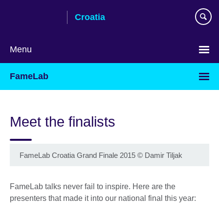
Skip
Croatia
to
main
content
Menu
Choose
FameLab
your
language
Meet the finalists
FameLab Croatia Grand Finale 2015
©
Damir Tiljak
FameLab talks never fail to inspire. Here are the
presenters that made it into our national final this year: