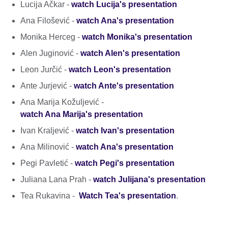
Lucija Ačkar -
watch Lucija's presentation
Ana Filošević -
watch Ana's presentation
Monika Herceg -
watch Monika's presentation
Alen Juginović -
watch Alen's presentation
Leon Jurčić -
watch Leon's presentation
Ante Jurjević -
watch Ante's presentation
Ana Marija Kožuljević -
watch Ana Marija's presentation
Ivan Kraljević -
watch Ivan's presentation
Ana Milinović -
watch Ana's presentation
Pegi Pavletić -
watch Pegi's presentation
Juliana Lana Prah -
watch Julijana's presentation
Tea Rukavina -
Watch Tea's presentation
.